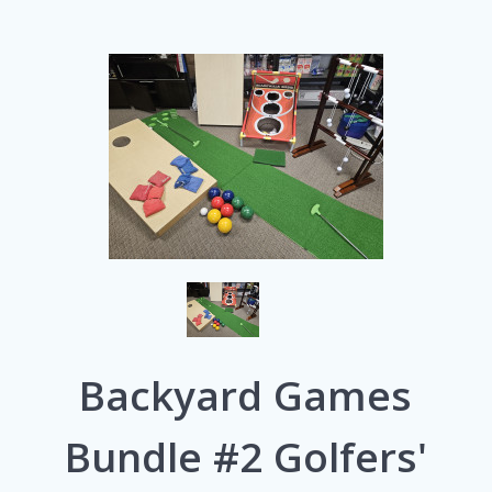
Backyard Games
Bundle #2 Golfers'