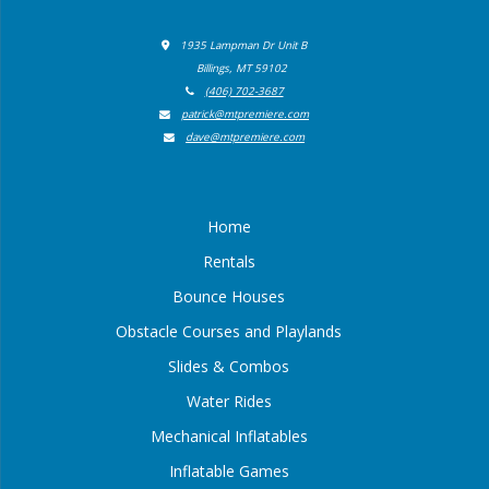
1935 Lampman Dr Unit B
Billings, MT 59102
(406) 702-3687
patrick@mtpremiere.com
dave@mtpremiere.com
Home
Rentals
Bounce Houses
Obstacle Courses and Playlands
Slides & Combos
Water Rides
Mechanical Inflatables
Inflatable Games