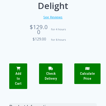
Delight
See Reviews
$129.0
for 4 hours
0
$129.00
for 8 hours
Add
Check
Calculate
to
Delivery
Price
Cart