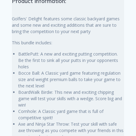
Product Information:
Golfers' Delight features some classic backyard games
and some new and exciting additions that are sure to
bring the competition to your next party
This bundle includes:
BattlePutt: A new and exciting putting competition.
Be the first to sink all your putts in your opponents
holes
Bocce Ball: A Classic yard game featuring regulation
size and weight premium balls to take your game to
the next level
BoardWalk Birdie: This new and exciting chipping
game will test your skills with a wedge. Score big and
win!
Cornhole: A Classic yard game that is full of
competitive spirit!
Axe and Ninja Star Throw: Test your skill with safe
axe throwing as you compete with your friends in this