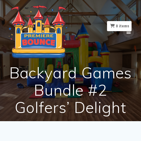
Skip
to
content
0
items
Backyard Games
Bundle #2
Golfers’ Delight