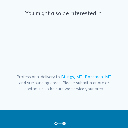
You might also be interested in:
Professional delivery to
Billings, MT
,
Bozeman, MT
and surrounding areas. Please submit a quote or
contact us to be sure we service your area.
Facebook
Instagram
YouTube