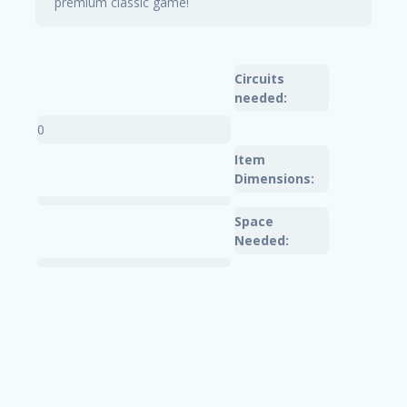
premium classic game!
Circuits
needed:
0
Item
Dimensions:
Space
Needed: