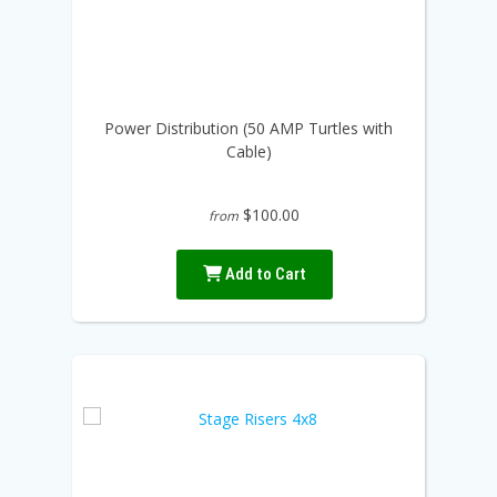
Power Distribution (50 AMP Turtles with
Cable)
$100.00
from
Add to Cart