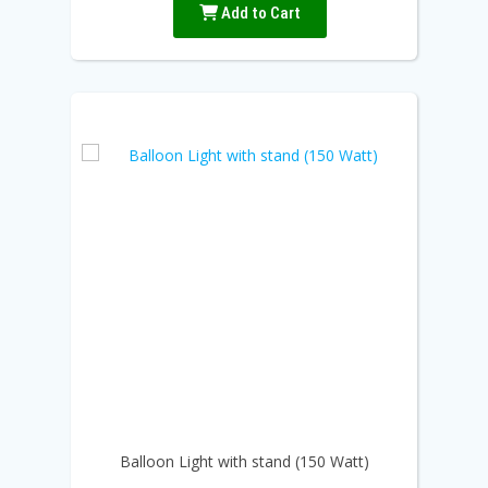
Add to Cart
Balloon Light with stand (150 Watt)