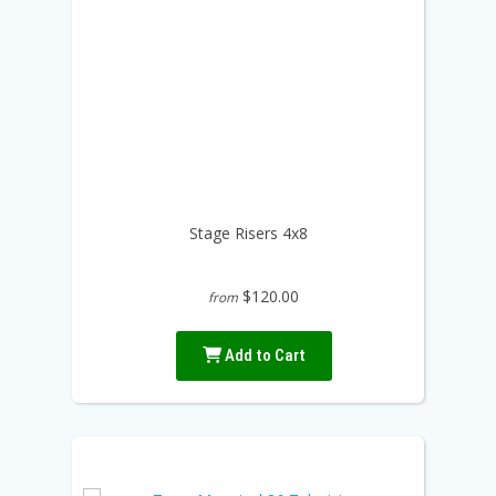
Stage Risers 4x8
$120.00
from
Add to Cart