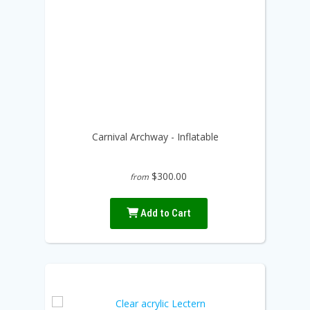
Carnival Archway - Inflatable
$300.00
from
Add to Cart