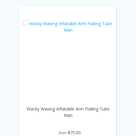
Wacky Waving Inflatable Arm Flailing Tube
Man
$75.00
from