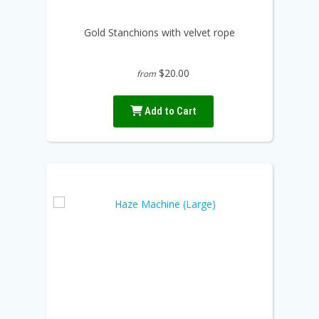
Gold Stanchions with velvet rope
$20.00
from
Add to Cart