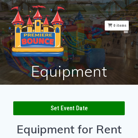
Skip
to
content
0
items
Equipment
Set Event Date
Equipment
for Rent