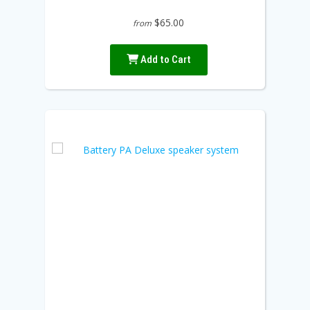
$65.00
from
Add to Cart