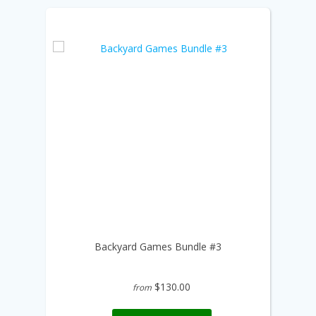
Backyard Games Bundle #3
$130.00
from