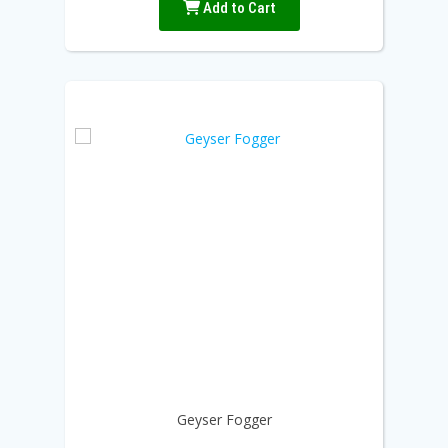
Add to Cart
Geyser Fogger