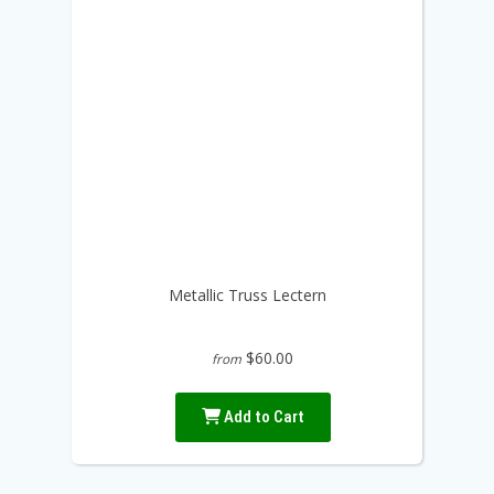
Metallic Truss Lectern
$60.00
from
Add to Cart