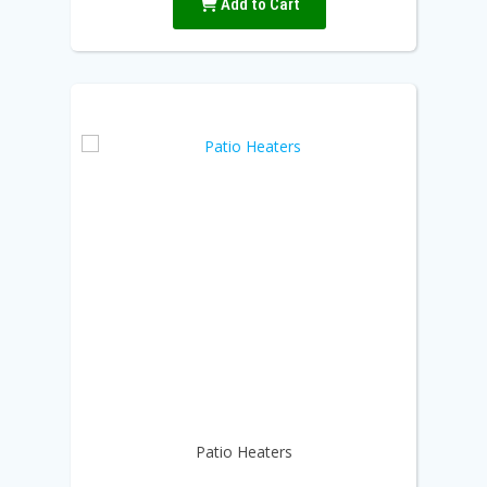
Add to Cart
Patio Heaters