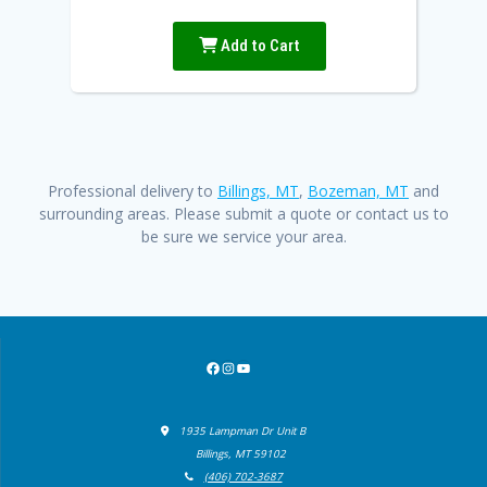
Add to Cart
Professional delivery to
Billings, MT
,
Bozeman, MT
and
surrounding areas. Please submit a quote or contact us to
be sure we service your area.
Facebook
Instagram
YouTube
1935 Lampman Dr Unit B
Billings, MT 59102
(406) 702-3687