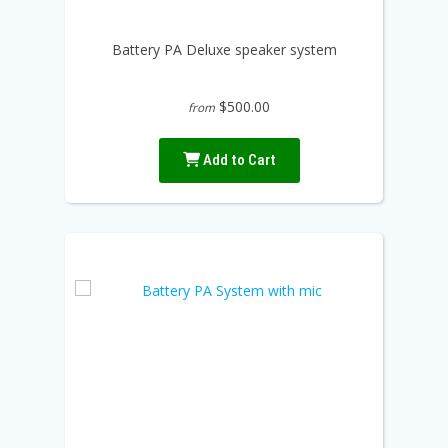
Battery PA Deluxe speaker system
$500.00
from
Add to Cart