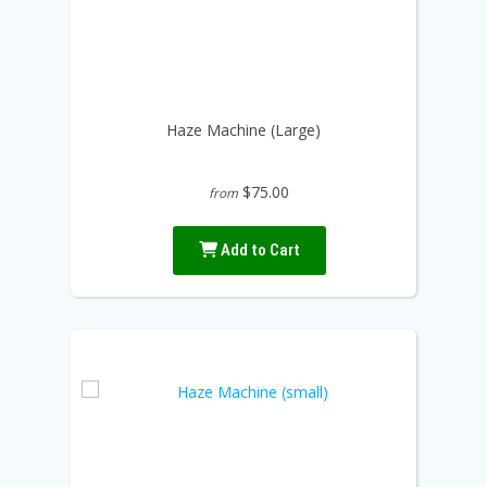
Haze Machine (Large)
$75.00
from
Add to Cart