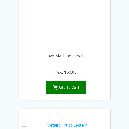
Haze Machine (small)
$50.00
from
Add to Cart