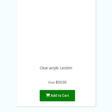
Clear acrylic Lectern
$50.00
from
Add to Cart