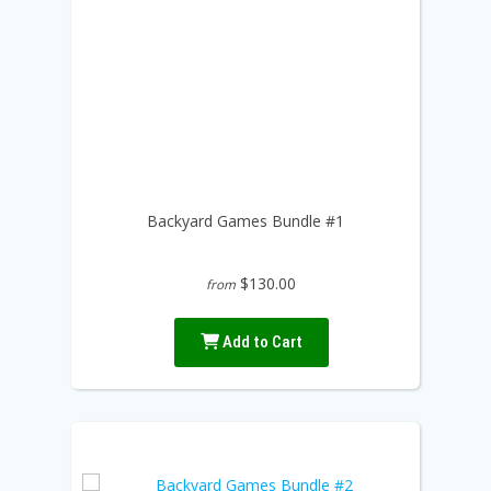
Backyard Games Bundle #1
$130.00
from
Add to Cart