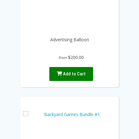
Advertising Balloon
$200.00
from
Add to Cart