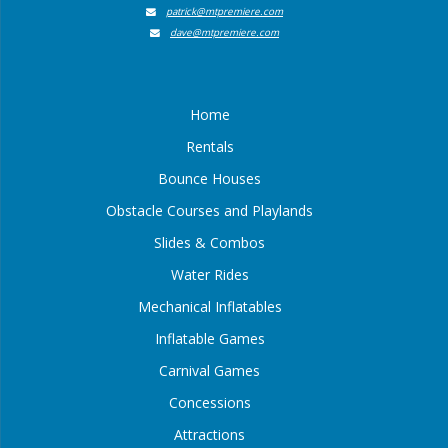
patrick@mtpremiere.com
dave@mtpremiere.com
Home
Rentals
Bounce Houses
Obstacle Courses and Playlands
Slides & Combos
Water Rides
Mechanical Inflatables
Inflatable Games
Carnival Games
Concessions
Attractions