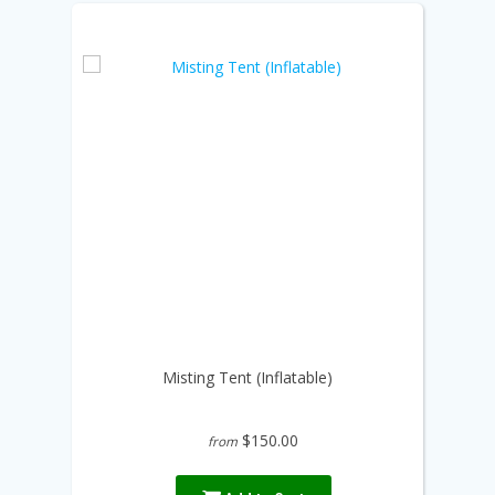
Misting Tent (Inflatable)
$150.00
from