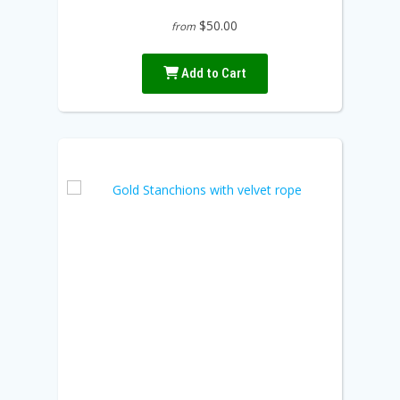
$50.00
from
Add to Cart