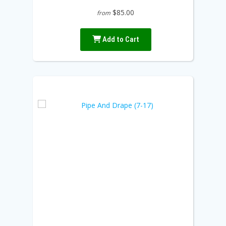
$85.00
from
Add to Cart