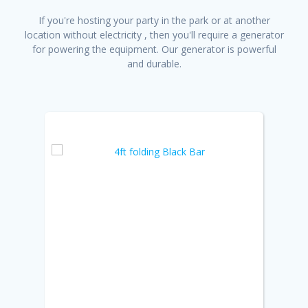
If you're hosting your party in the park or at another
location without electricity , then you'll require a generator
for powering the equipment. Our generator is powerful
and durable.