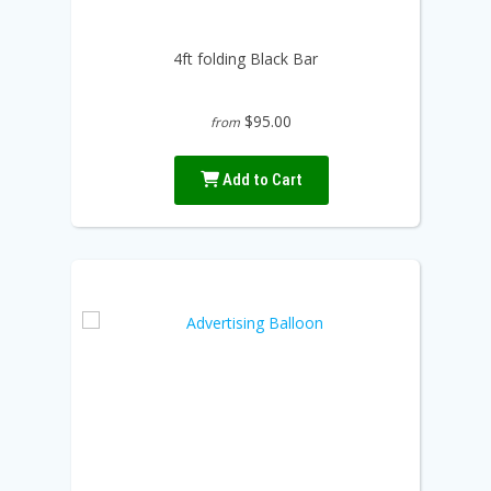
4ft folding Black Bar
$95.00
from
Add to Cart