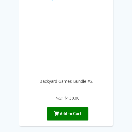
Backyard Games Bundle #2
$130.00
from
Add to Cart