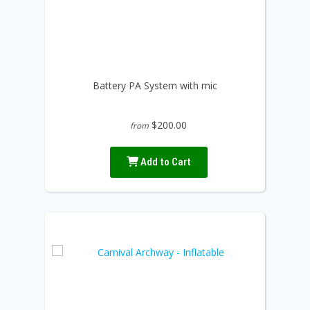
Battery PA System with mic
$200.00
from
Add to Cart