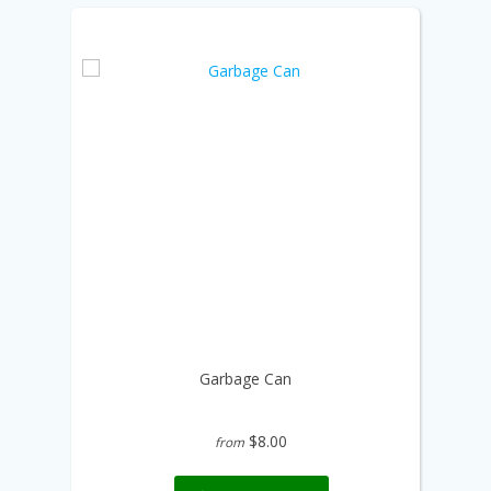
Garbage Can
$8.00
from