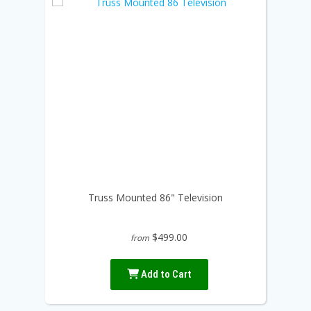
Truss Mounted 86" Television
$499.00
from
Add to Cart