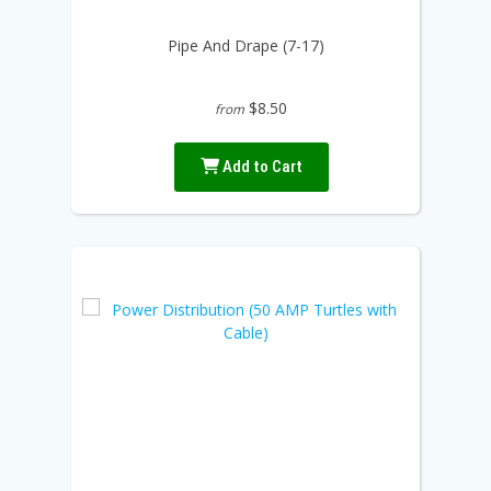
Pipe And Drape (7-17)
$8.50
from
Add to Cart