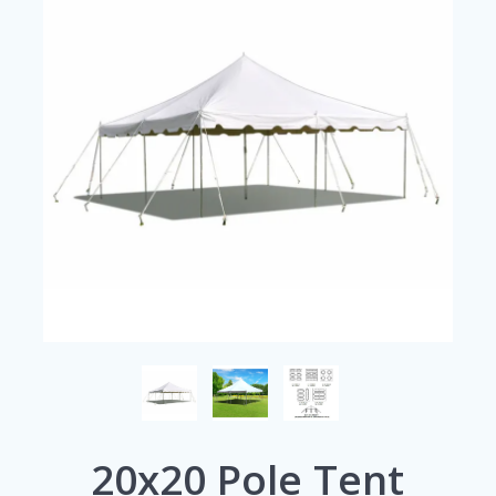
20x20 Pole Tent