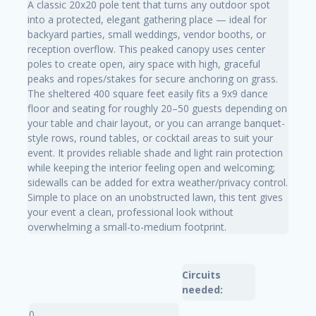
A classic 20x20 pole tent that turns any outdoor spot
into a protected, elegant gathering place — ideal for
backyard parties, small weddings, vendor booths, or
reception overflow. This peaked canopy uses center
poles to create open, airy space with high, graceful
peaks and ropes/stakes for secure anchoring on grass.
The sheltered 400 square feet easily fits a 9x9 dance
floor and seating for roughly 20–50 guests depending on
your table and chair layout, or you can arrange banquet-
style rows, round tables, or cocktail areas to suit your
event. It provides reliable shade and light rain protection
while keeping the interior feeling open and welcoming;
sidewalls can be added for extra weather/privacy control.
Simple to place on an unobstructed lawn, this tent gives
your event a clean, professional look without
overwhelming a small-to-medium footprint.
Circuits
needed:
0