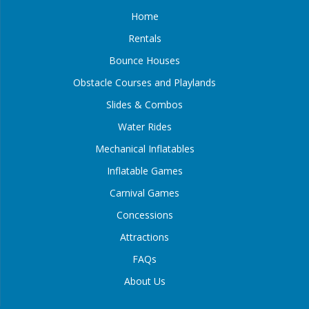
Home
Rentals
Bounce Houses
Obstacle Courses and Playlands
Slides & Combos
Water Rides
Mechanical Inflatables
Inflatable Games
Carnival Games
Concessions
Attractions
FAQs
About Us