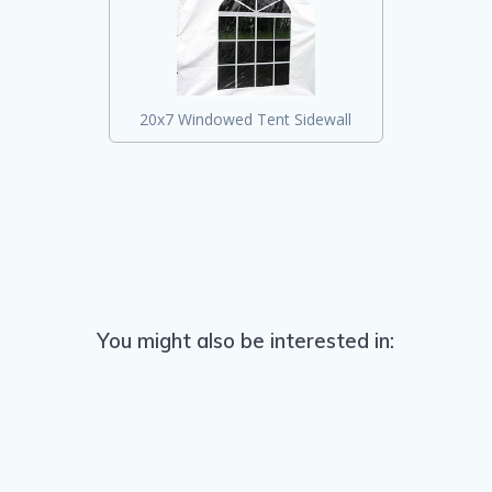
20x7 Windowed Tent Sidewall
You might also be interested in: