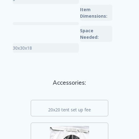
Item
Dimensions:
Space
Needed:
30x30x18
Accessories:
20x20 tent set up fee