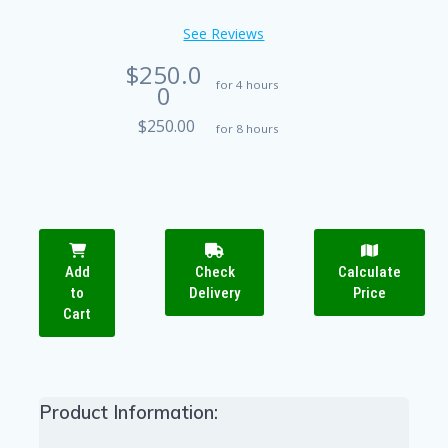
See Reviews
$250.0
for 4 hours
0
$250.00
for 8 hours
Add
Check
Calculate
to
Delivery
Price
Cart
Product Information: