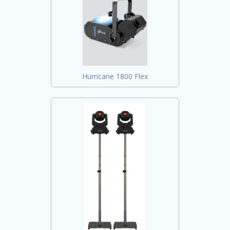
Hurricane 1800 Flex