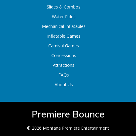
Slides & Combos
Water Rides
Mechanical Inflatables
Inflatable Games
Carnival Games
Concessions
Attractions
FAQs
About Us
Premiere Bounce
© 2026
Montana Premiere Entertainment