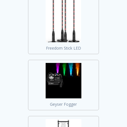
Freedom Stick LED
Geyser Fogger