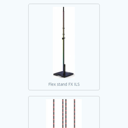
Flex stand FX ILS