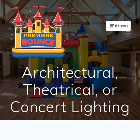
Skip
to
content
0
items
Architectural,
Theatrical, or
Concert Lighting