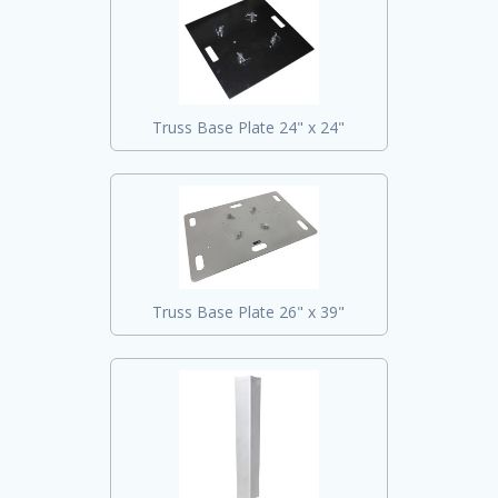
Truss Base Plate 24" x 24"
Truss Base Plate 26" x 39"