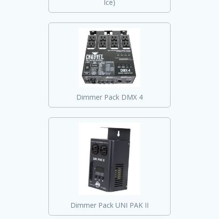
Ice)
Dimmer Pack DMX 4
Dimmer Pack UNI PAK II