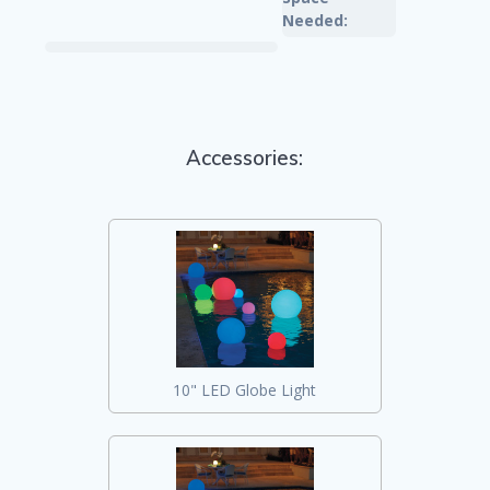
Needed:
Accessories:
10" LED Globe Light