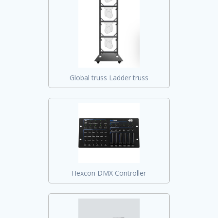
Global truss Ladder truss
Hexcon DMX Controller