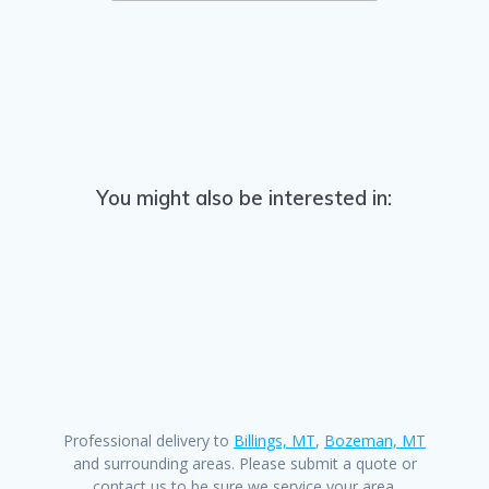
You might also be interested in:
Professional delivery to
Billings, MT
,
Bozeman, MT
and surrounding areas. Please submit a quote or
contact us to be sure we service your area.