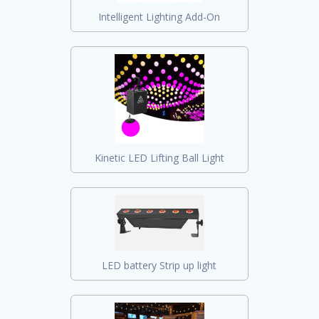
Intelligent Lighting Add-On
Kinetic LED Lifting Ball Light
LED battery Strip up light