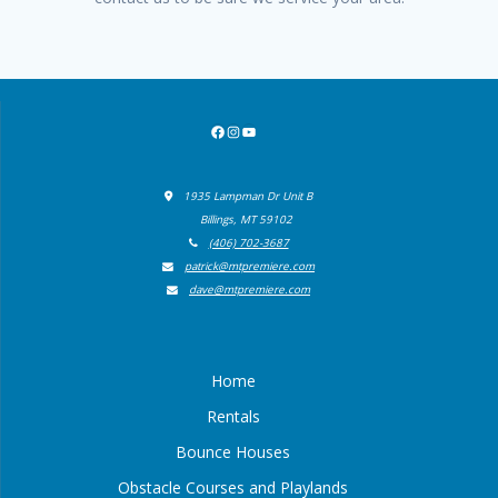
Facebook
Instagram
YouTube
1935 Lampman Dr Unit B
Billings, MT 59102
(406) 702-3687
patrick@mtpremiere.com
dave@mtpremiere.com
Home
Rentals
Bounce Houses
Obstacle Courses and Playlands