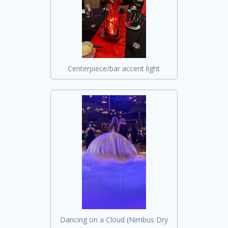
Centerpiece/bar accent light
Dancing on a Cloud (Nimbus Dry