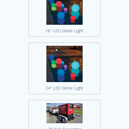
16" LED Globe Light
24" LED Globe Light