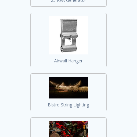
25 KVA Generator
Airwall Hanger
Bistro String Lighting