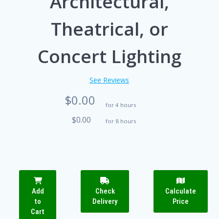
Architectural,
Theatrical, or
Concert Lighting
See Reviews
$0.00
for 4 hours
$0.00
for 8 hours
Add
Check
Calculate
to
Delivery
Price
Cart