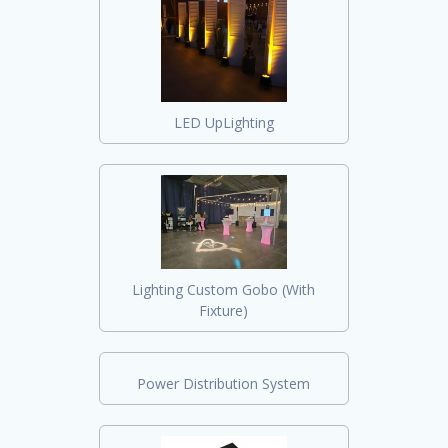
LED UpLighting
Lighting Custom Gobo (With
Fixture)
Power Distribution System