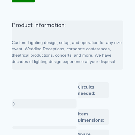
Product Information:
Custom Lighting design, setup, and operation for any size
event. Wedding Receptions, corporate conferences,
theatrical productions, concerts, and more. We have
decades of lighting design experience at your disposal.
Circuits
needed:
0
Item
Dimensions:
Space