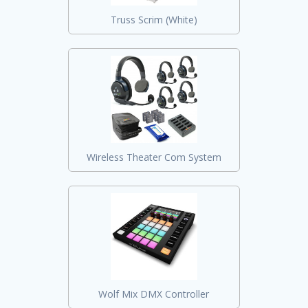
Truss Scrim (White)
Wireless Theater Com System
Wolf Mix DMX Controller